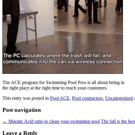
The ACE program for Swimming Pool Pros is all about being in
the right place at the right time to reach your customers.
This entry was posted in
Pool ACE
,
Pool contractors
,
Uncategorized
Post navigation
←
Muratic Acid ratio to clean your swimming pool
The fall is the be
Leave a Reply