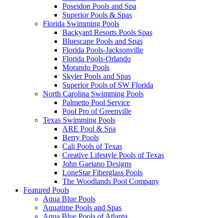
Poseidon Pools and Spa
Superior Pools & Spas
Florida Swimming Pools
Backyard Resorts Pools Spas
Bluescape Pools and Spas
Florida Pools-Jacksonville
Florida Pools-Orlando
Morando Pools
Skyler Pools and Spas
Superior Pools of SW Florida
North Carolina Swimming Pools
Palmetto Pool Service
Pool Pro of Greenville
Texas Swimming Pools
ARE Pool & Spa
Berry Pools
Cali Pools of Texas
Creative Lifestyle Pools of Texas
John Gaetano Designs
LoneStar Fiberglass Pools
The Woodlands Pool Company
Featured Pools
Aqua Blue Pools
Aquatime Pools and Spas
Aqua Blue Pools of Atlanta