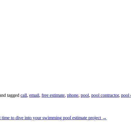
and tagged
call
,
email
,
free estimate
,
phone
,
pool
,
pool contractor
,
pool 
st time to dive into your swimming pool estimate project
→