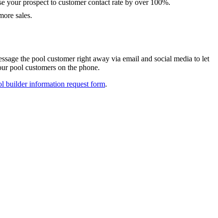
e your prospect to customer contact rate by over 100%.
 more sales.
sage the pool customer right away via email and social media to let
ur pool customers on the phone.
l builder information request form
.