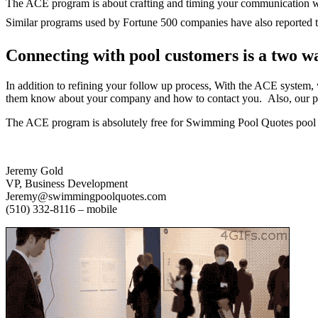
The ACE program is about crafting and timing your communication wit
Similar
programs used by Fortune 500 companies have also reported th
Connecting with pool customers is a two wa
In addition to refining your follow up process, With the ACE system,
them know about your company and how to contact you. Also, our pho
The ACE program is absolutely free for Swimming Pool Quotes pool b
Jeremy Gold
VP, Business Development
Jeremy@swimmingpoolquotes.com
(510) 332-8116 – mobile