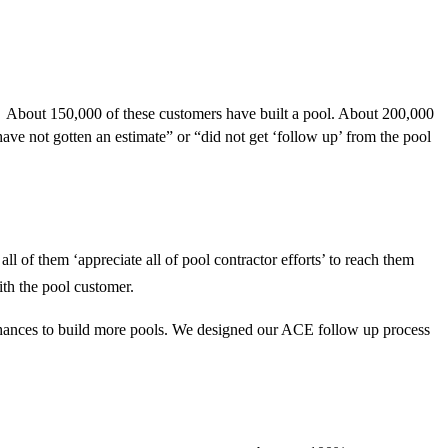
. About 150,000 of these customers have built a pool. About 200,000
ave not gotten an estimate” or “did not get ‘follow up’ from the pool
l of them ‘appreciate all of pool contractor efforts’ to reach them
ith the pool customer.
hances to build more pools.
We designed our ACE follow up process