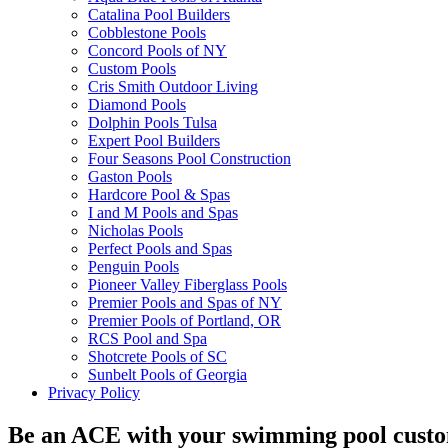
Catalina Pool Builders
Cobblestone Pools
Concord Pools of NY
Custom Pools
Cris Smith Outdoor Living
Diamond Pools
Dolphin Pools Tulsa
Expert Pool Builders
Four Seasons Pool Construction
Gaston Pools
Hardcore Pool & Spas
I and M Pools and Spas
Nicholas Pools
Perfect Pools and Spas
Penguin Pools
Pioneer Valley Fiberglass Pools
Premier Pools and Spas of NY
Premier Pools of Portland, OR
RCS Pool and Spa
Shotcrete Pools of SC
Sunbelt Pools of Georgia
Privacy Policy
Be an ACE with your swimming pool cust