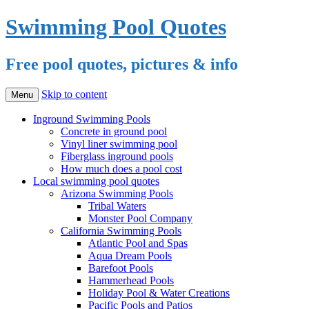
Swimming Pool Quotes
Free pool quotes, pictures & info
Skip to content
Menu
Inground Swimming Pools
Concrete in ground pool
Vinyl liner swimming pool
Fiberglass inground pools
How much does a pool cost
Local swimming pool quotes
Arizona Swimming Pools
Tribal Waters
Monster Pool Company
California Swimming Pools
Atlantic Pool and Spas
Aqua Dream Pools
Barefoot Pools
Hammerhead Pools
Holiday Pool & Water Creations
Pacific Pools and Patios