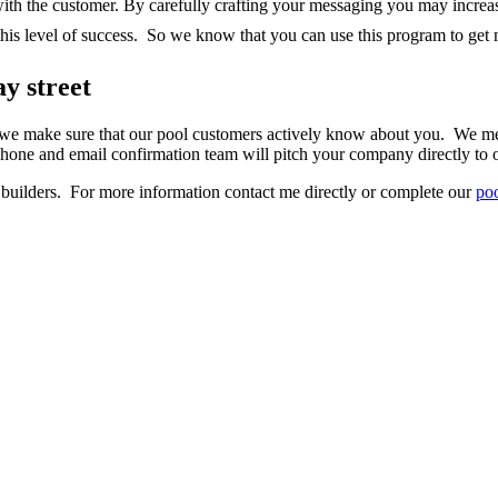
h the customer. By carefully crafting your messaging you may increas
is level of success. So we know that you can use this program to get
y street
 we make sure that our pool customers actively know about you. We mes
ne and email confirmation team will pitch your company directly to o
uilders. For more information contact me directly or complete our
poo