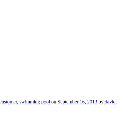
customer
,
swimming pool
on
September 16, 2013
by
david
.