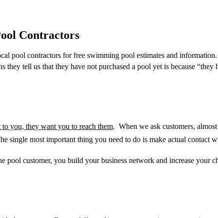
ool Contractors
al pool contractors for free swimming pool estimates and information
ns they tell us that they have not purchased a pool yet is because “t
hey h
t to you, they want you to reach them
. When we ask customers, almost al
he single most important thing you need to do is make actual
contact w
the pool customer, you build your business network and increase your c