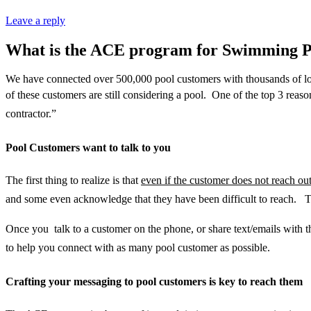
Leave a reply
What is the ACE program for Swimming P
We have connected over 500,000 pool customers with thousands of loc
of these customers are still considering a pool. One of the top 3 reaso
contractor.”
Pool Customers want to talk to you
The first thing to realize is that
even if the customer does not reach ou
and some even acknowledge that they have been difficult to reach. T
Once you talk to a customer on the phone, or share text/emails with 
to help you connect with as many pool customer as possible.
Crafting your messaging to pool customers is key to reach them