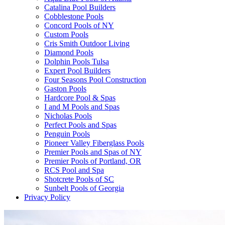
Catalina Pool Builders
Cobblestone Pools
Concord Pools of NY
Custom Pools
Cris Smith Outdoor Living
Diamond Pools
Dolphin Pools Tulsa
Expert Pool Builders
Four Seasons Pool Construction
Gaston Pools
Hardcore Pool & Spas
I and M Pools and Spas
Nicholas Pools
Perfect Pools and Spas
Penguin Pools
Pioneer Valley Fiberglass Pools
Premier Pools and Spas of NY
Premier Pools of Portland, OR
RCS Pool and Spa
Shotcrete Pools of SC
Sunbelt Pools of Georgia
Privacy Policy