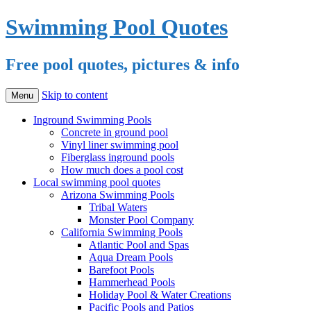
Swimming Pool Quotes
Free pool quotes, pictures & info
Skip to content
Menu
Inground Swimming Pools
Concrete in ground pool
Vinyl liner swimming pool
Fiberglass inground pools
How much does a pool cost
Local swimming pool quotes
Arizona Swimming Pools
Tribal Waters
Monster Pool Company
California Swimming Pools
Atlantic Pool and Spas
Aqua Dream Pools
Barefoot Pools
Hammerhead Pools
Holiday Pool & Water Creations
Pacific Pools and Patios