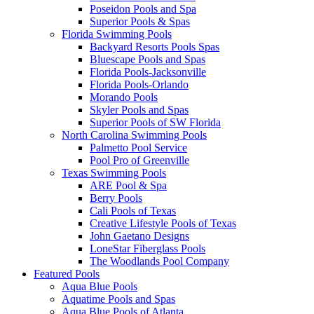
Poseidon Pools and Spa
Superior Pools & Spas
Florida Swimming Pools
Backyard Resorts Pools Spas
Bluescape Pools and Spas
Florida Pools-Jacksonville
Florida Pools-Orlando
Morando Pools
Skyler Pools and Spas
Superior Pools of SW Florida
North Carolina Swimming Pools
Palmetto Pool Service
Pool Pro of Greenville
Texas Swimming Pools
ARE Pool & Spa
Berry Pools
Cali Pools of Texas
Creative Lifestyle Pools of Texas
John Gaetano Designs
LoneStar Fiberglass Pools
The Woodlands Pool Company
Featured Pools
Aqua Blue Pools
Aquatime Pools and Spas
Aqua Blue Pools of Atlanta