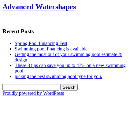
Advanced Watershapes
Recent Posts
Spring Pool Financing Fest
Swimming pool financing is available
Getting the most out of your swimming pool estimate &
design
These 3 tips can save you up to 47% on a new swimming
pool
picking the best swimming pool type for you.
Search
for:
Proudly powered by WordPress