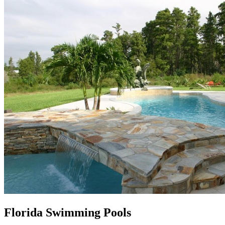
Florida Swimming Pools