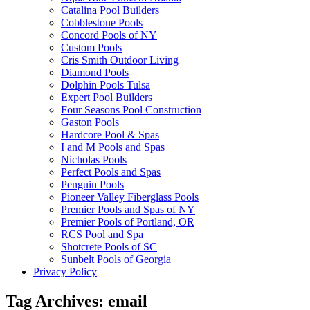
Catalina Pool Builders
Cobblestone Pools
Concord Pools of NY
Custom Pools
Cris Smith Outdoor Living
Diamond Pools
Dolphin Pools Tulsa
Expert Pool Builders
Four Seasons Pool Construction
Gaston Pools
Hardcore Pool & Spas
I and M Pools and Spas
Nicholas Pools
Perfect Pools and Spas
Penguin Pools
Pioneer Valley Fiberglass Pools
Premier Pools and Spas of NY
Premier Pools of Portland, OR
RCS Pool and Spa
Shotcrete Pools of SC
Sunbelt Pools of Georgia
Privacy Policy
Tag Archives:
email