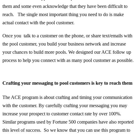
them and some even acknowledge that they have been difficult to
reach. The single most important thing you need to do is make
actual
contact with the pool customer.
Once you talk to a customer on the phone, or share text/emails with
the pool customer, you build your business network and increase
your chances to build more pools.
We designed our ACE follow up
process to help you connect with as many pool customer as possible.
Crafting your messaging to pool customers is key to reach them
The ACE program is about crafting and timing your communication
with the customer. By carefully crafting your messaging you may
increase your prospect to customer contact rate by over 100%.
Similar
programs used by Fortune 500 companies have also reported
this level of success. So we know that you can use this program to