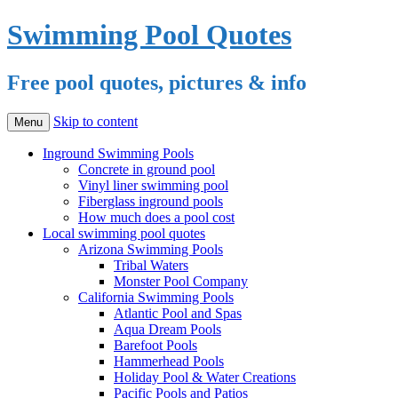
Swimming Pool Quotes
Free pool quotes, pictures & info
Skip to content
Menu
Inground Swimming Pools
Concrete in ground pool
Vinyl liner swimming pool
Fiberglass inground pools
How much does a pool cost
Local swimming pool quotes
Arizona Swimming Pools
Tribal Waters
Monster Pool Company
California Swimming Pools
Atlantic Pool and Spas
Aqua Dream Pools
Barefoot Pools
Hammerhead Pools
Holiday Pool & Water Creations
Pacific Pools and Patios