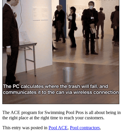
The ACE program for Swimming Pool Pros is all about being in
the right place at the right time to reach your customers.
This entry was posted in
Pool ACE
,
Pool contractors
,