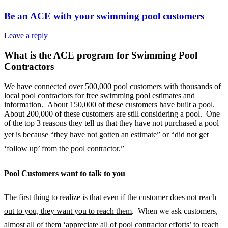
Be an ACE with your swimming pool customers
Leave a reply
What is the ACE program for Swimming Pool
Contractors
We have connected over 500,000 pool customers with thousands of
local pool contractors for free swimming pool estimates and
information. About 150,000 of these customers have built a pool.
About 200,000 of these customers are still considering a pool. One
of the top 3 reasons they tell us that they have not purchased a pool
yet is because “t
hey have not gotten an estimate” or “did not get
‘follow up’ from the pool contractor.”
Pool Customers want to talk to you
The first thing to realize is that
even if the customer does not reach
out to you, they want you to reach them
. When we ask customers,
almost all of them ‘appreciate all of pool contractor efforts’ to reach