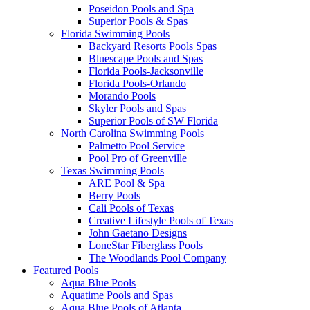
Poseidon Pools and Spa
Superior Pools & Spas
Florida Swimming Pools
Backyard Resorts Pools Spas
Bluescape Pools and Spas
Florida Pools-Jacksonville
Florida Pools-Orlando
Morando Pools
Skyler Pools and Spas
Superior Pools of SW Florida
North Carolina Swimming Pools
Palmetto Pool Service
Pool Pro of Greenville
Texas Swimming Pools
ARE Pool & Spa
Berry Pools
Cali Pools of Texas
Creative Lifestyle Pools of Texas
John Gaetano Designs
LoneStar Fiberglass Pools
The Woodlands Pool Company
Featured Pools
Aqua Blue Pools
Aquatime Pools and Spas
Aqua Blue Pools of Atlanta