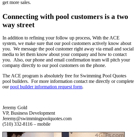
get more sales.
Connecting with pool customers is a two
way street
In addition to refining your follow up process, With the ACE
system, we make sure that our pool customers actively know about
you. We message the pool customer right away via email and social
media to let them know about your company and how to contact
you. Also, our phone and email confirmation team will pitch your
company directly to our pool customers on the phone.
The ACE program is absolutely free for Swimming Pool Quotes
pool builders. For more information contact me directly or complete
our
pool builder information request form
.
Jeremy Gold
VP, Business Development
Jeremy@swimmingpoolquotes.com
(510) 332-8116 – mobile