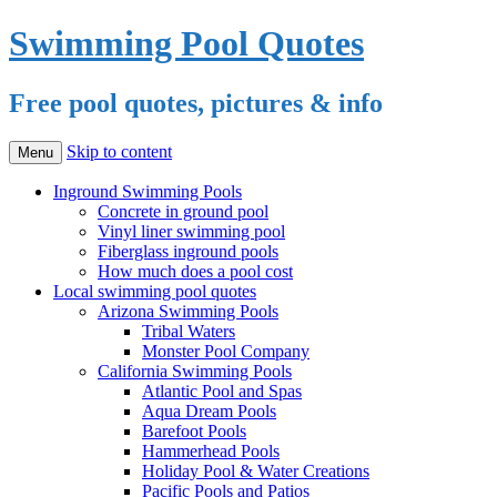
Swimming Pool Quotes
Free pool quotes, pictures & info
Skip to content
Menu
Inground Swimming Pools
Concrete in ground pool
Vinyl liner swimming pool
Fiberglass inground pools
How much does a pool cost
Local swimming pool quotes
Arizona Swimming Pools
Tribal Waters
Monster Pool Company
California Swimming Pools
Atlantic Pool and Spas
Aqua Dream Pools
Barefoot Pools
Hammerhead Pools
Holiday Pool & Water Creations
Pacific Pools and Patios