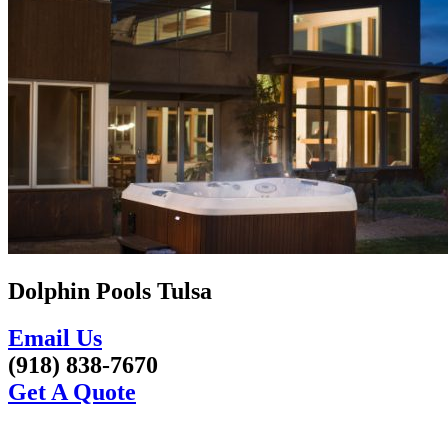
Dolphin Pools Tulsa
Email Us
(918) 838-7670
Get A Quote