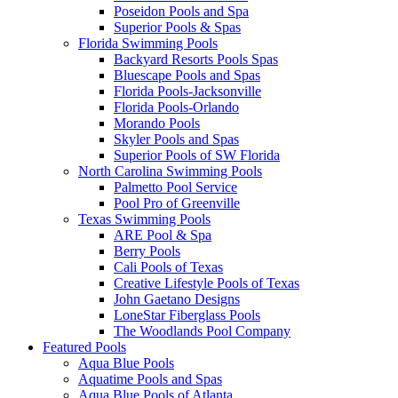
Poseidon Pools and Spa
Superior Pools & Spas
Florida Swimming Pools
Backyard Resorts Pools Spas
Bluescape Pools and Spas
Florida Pools-Jacksonville
Florida Pools-Orlando
Morando Pools
Skyler Pools and Spas
Superior Pools of SW Florida
North Carolina Swimming Pools
Palmetto Pool Service
Pool Pro of Greenville
Texas Swimming Pools
ARE Pool & Spa
Berry Pools
Cali Pools of Texas
Creative Lifestyle Pools of Texas
John Gaetano Designs
LoneStar Fiberglass Pools
The Woodlands Pool Company
Featured Pools
Aqua Blue Pools
Aquatime Pools and Spas
Aqua Blue Pools of Atlanta