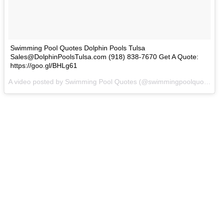
Swimming Pool Quotes Dolphin Pools Tulsa
Sales@DolphinPoolsTulsa.com (918) 838-7670 Get A Quote:
https://goo.gl/BHLg61
A video posted by Swimming Pool Quotes (@swimmingpoolquotes) on