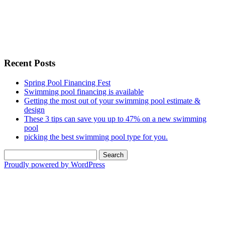
Recent Posts
Spring Pool Financing Fest
Swimming pool financing is available
Getting the most out of your swimming pool estimate &
design
These 3 tips can save you up to 47% on a new swimming
pool
picking the best swimming pool type for you.
Search
for:
Proudly powered by WordPress