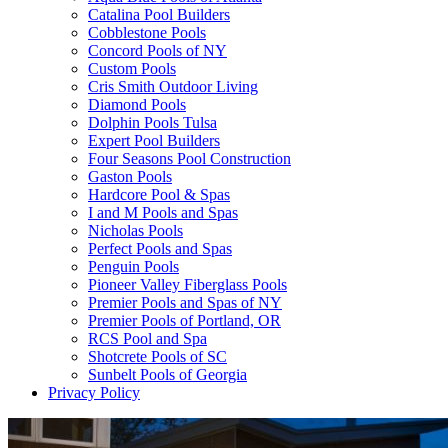
Catalina Pool Builders
Cobblestone Pools
Concord Pools of NY
Custom Pools
Cris Smith Outdoor Living
Diamond Pools
Dolphin Pools Tulsa
Expert Pool Builders
Four Seasons Pool Construction
Gaston Pools
Hardcore Pool & Spas
I and M Pools and Spas
Nicholas Pools
Perfect Pools and Spas
Penguin Pools
Pioneer Valley Fiberglass Pools
Premier Pools and Spas of NY
Premier Pools of Portland, OR
RCS Pool and Spa
Shotcrete Pools of SC
Sunbelt Pools of Georgia
Privacy Policy