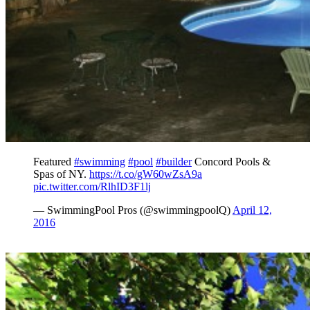
Featured
#swimming
#pool
#builder
Concord Pools &
Spas of NY.
https://t.co/gW60wZsA9a
pic.twitter.com/RlhID3F1lj
— SwimmingPool Pros (@swimmingpoolQ)
April 12,
2016