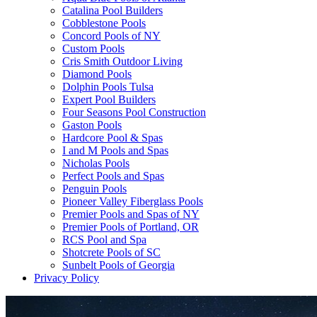
Catalina Pool Builders
Cobblestone Pools
Concord Pools of NY
Custom Pools
Cris Smith Outdoor Living
Diamond Pools
Dolphin Pools Tulsa
Expert Pool Builders
Four Seasons Pool Construction
Gaston Pools
Hardcore Pool & Spas
I and M Pools and Spas
Nicholas Pools
Perfect Pools and Spas
Penguin Pools
Pioneer Valley Fiberglass Pools
Premier Pools and Spas of NY
Premier Pools of Portland, OR
RCS Pool and Spa
Shotcrete Pools of SC
Sunbelt Pools of Georgia
Privacy Policy