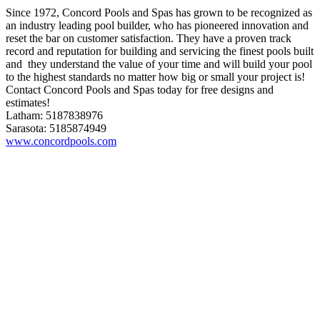
Since 1972, Concord Pools and Spas has grown to be recognized as
an industry leading pool builder, who has pioneered innovation and
reset the bar on customer satisfaction. They have a proven track
record and reputation for building and servicing the finest pools built
and they understand the value of your time and will build your pool
to the highest standards no matter how big or small your project is!
Contact Concord Pools and Spas today for free designs and
estimates!
Latham: 5187838976
Sarasota: 5185874949
www.concordpools.com