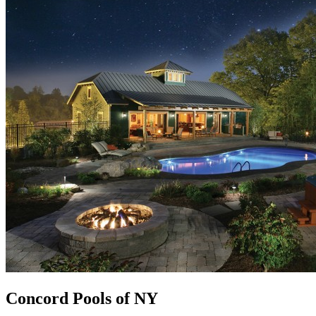
Concord Pools of NY