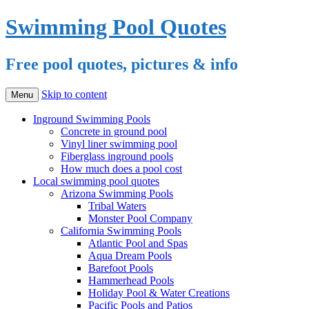
Swimming Pool Quotes
Free pool quotes, pictures & info
Skip to content
Menu
Inground Swimming Pools
Concrete in ground pool
Vinyl liner swimming pool
Fiberglass inground pools
How much does a pool cost
Local swimming pool quotes
Arizona Swimming Pools
Tribal Waters
Monster Pool Company
California Swimming Pools
Atlantic Pool and Spas
Aqua Dream Pools
Barefoot Pools
Hammerhead Pools
Holiday Pool & Water Creations
Pacific Pools and Patios