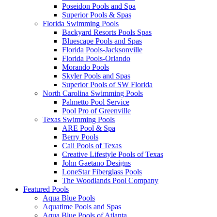
Poseidon Pools and Spa
Superior Pools & Spas
Florida Swimming Pools
Backyard Resorts Pools Spas
Bluescape Pools and Spas
Florida Pools-Jacksonville
Florida Pools-Orlando
Morando Pools
Skyler Pools and Spas
Superior Pools of SW Florida
North Carolina Swimming Pools
Palmetto Pool Service
Pool Pro of Greenville
Texas Swimming Pools
ARE Pool & Spa
Berry Pools
Cali Pools of Texas
Creative Lifestyle Pools of Texas
John Gaetano Designs
LoneStar Fiberglass Pools
The Woodlands Pool Company
Featured Pools
Aqua Blue Pools
Aquatime Pools and Spas
Aqua Blue Pools of Atlanta