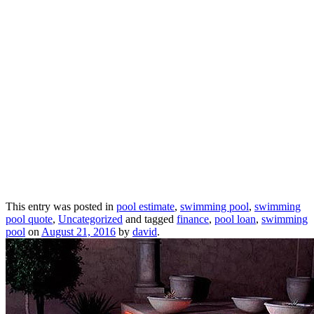
This entry was posted in
pool estimate
,
swimming pool
,
swimming
pool quote
,
Uncategorized
and tagged
finance
,
pool loan
,
swimming
pool
on
August 21, 2016
by
david
.