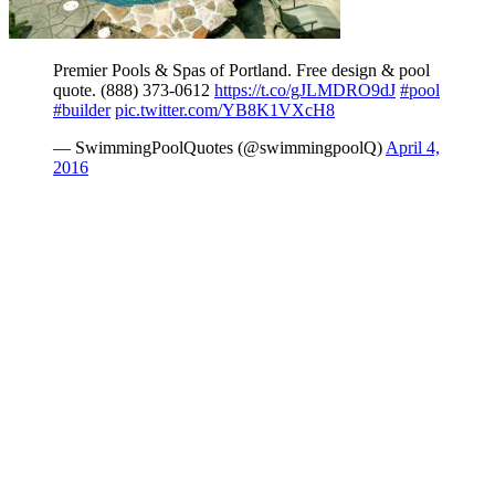
Premier Pools & Spas of Portland. Free design & pool
quote. (888) 373-0612
https://t.co/gJLMDRO9dJ
#pool
#builder
pic.twitter.com/YB8K1VXcH8
— SwimmingPoolQuotes (@swimmingpoolQ)
April 4,
2016