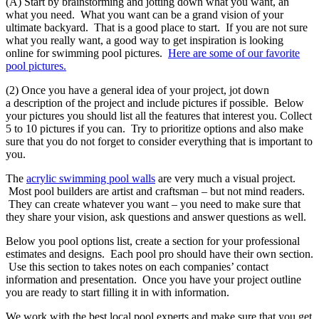
(A) Start by brainstorming and jotting down what you want, an
what you need. What you want can be a grand vision of your
ultimate backyard. That is a good place to start. If you are not sure
what you really want, a good way to get inspiration is looking
online for swimming pool pictures.
Here are some of our favorite
pool pictures.
(2) Once you have a general idea of your project, jot down
a description of the project and include pictures if possible. Below
your pictures you should list all the features that interest you. Collect
5 to 10 pictures if you can. Try to prioritize options and also make
sure that you do not forget to consider everything that is important to
you.
The
acrylic swimming pool walls
are very much a visual project.
Most pool builders are artist and craftsman – but not mind readers.
They can create whatever you want – you need to make sure that
they share your vision, ask questions and answer questions as well.
Below you pool options list, create a section for your professional
estimates and designs. Each pool pro should have their own section.
Use this section to takes notes on each companies’ contact
information and presentation. Once you have your project outline
you are ready to start filling it in with information.
We work with the best local pool experts and make sure that you get