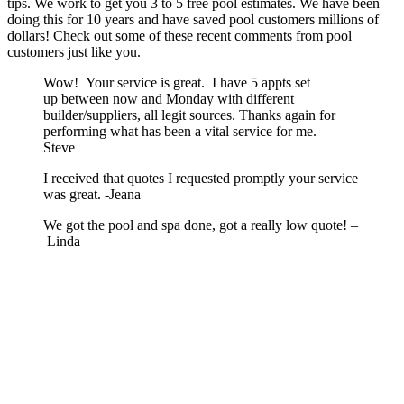
tips. We work to get you 3 to 5 free pool estimates. We have been
doing this for 10 years and have saved pool customers millions of
dollars! Check out some of these recent comments from pool
customers just like you.
Wow! Your service is great. I have 5 appts set
up between now and Monday with different
builder/suppliers, all legit sources. Thanks again for
performing what has been a vital service for me. –
Steve
I received that quotes I requested promptly your service
was great. -Jeana
We got the pool and spa done, got a really low quote! –
Linda