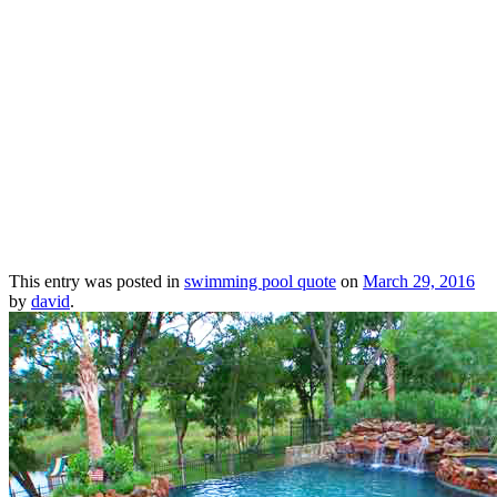
This entry was posted in
swimming pool quote
on
March 29, 2016
by
david
.