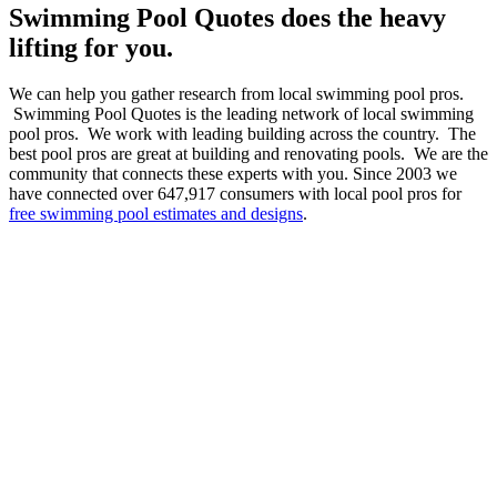
Swimming Pool Quotes does the heavy
lifting for you.
We can help you gather research from local swimming pool pros.
Swimming Pool Quotes is the leading network of local swimming
pool pros. We work with leading building across the country. The
best pool pros are great at building and renovating pools. We are the
community that connects these experts with you. Since 2003 we
have connected over 647,917 consumers with local pool pros for
free swimming pool estimates and designs
.