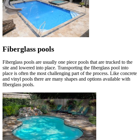
Fiberglass pools
Fiberglass pools are usually one piece pools that are trucked to the
site and lowered into place. Transporting the fiberglass pool into
place is often the most challenging part of the process. Like concrete
and vinyl pools there are many shapes and options available with
fiberglass pools.