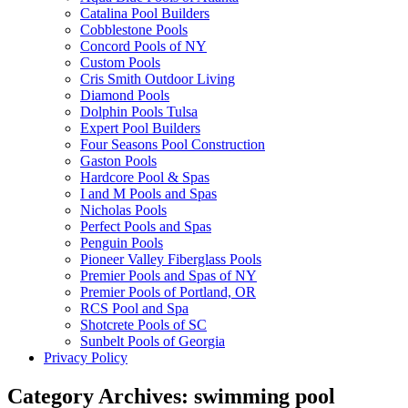
Catalina Pool Builders
Cobblestone Pools
Concord Pools of NY
Custom Pools
Cris Smith Outdoor Living
Diamond Pools
Dolphin Pools Tulsa
Expert Pool Builders
Four Seasons Pool Construction
Gaston Pools
Hardcore Pool & Spas
I and M Pools and Spas
Nicholas Pools
Perfect Pools and Spas
Penguin Pools
Pioneer Valley Fiberglass Pools
Premier Pools and Spas of NY
Premier Pools of Portland, OR
RCS Pool and Spa
Shotcrete Pools of SC
Sunbelt Pools of Georgia
Privacy Policy
Category Archives:
swimming pool