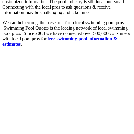
customized information. The pool industry is still local and small.
Connecting with the local pros to ask questions & receive
information may be challenging and take time.
We can help you gather research from local swimming pool pros.
Swimming Pool Quotes is the leading network of local swimming
pool pros. Since 2003 we have connected over 500,000 consumers
with local pool pros for
free swimming pool
information &
estimates
.