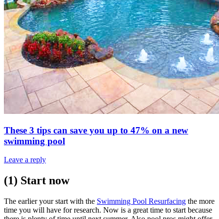
These 3 tips can save you up to 47% on a new
swimming pool
Leave a reply
(1) Start now
The earlier your start with the
Swimming Pool Resurfacing
the more
time you will have for research. Now is a great time to start because
there is plenty of time until next summer. Also pool pros might offer