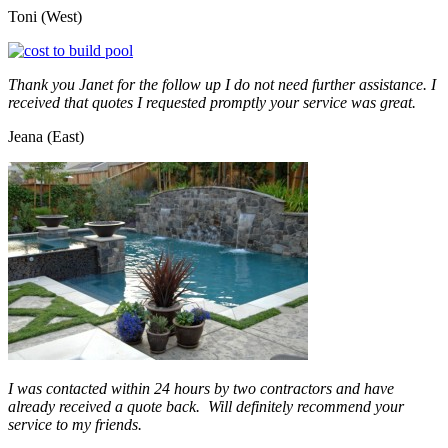
Toni (West)
Thank you Janet for the follow up I do not need further assistance. I
received that quotes I requested promptly your service was great.
Jeana (East)
I was contacted within 24 hours by two contractors and have
already received a quote back. Will definitely recommend your
service to my friends.