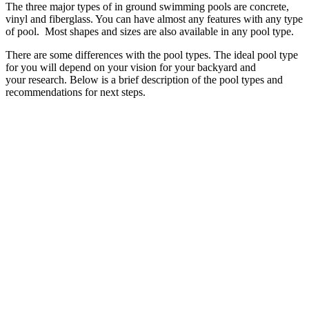
The three major types of in ground swimming pools are concrete,
vinyl and fiberglass. You can have almost any features with any type
of pool. Most shapes and sizes are also available in any pool type.
There are some differences with the pool types. The ideal pool type
for you will depend on your vision for your backyard and
your research. Below is a brief description of the pool types and
recommendations for next steps.