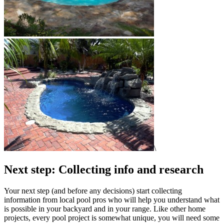
\
Next step: Collecting info and research
Your next step (and before any decisions) start collecting
information from local pool pros who will help you understand what
is possible in your backyard and in your range. Like other home
projects, every pool project is somewhat unique, you will need some