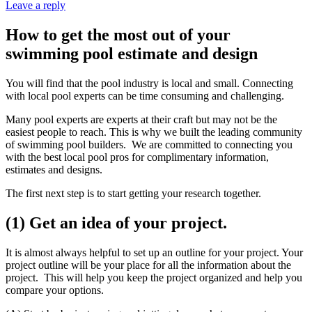
Leave a reply
How to get the most out of your
swimming pool estimate and design
You will find that the pool industry is local and small. Connecting
with local pool experts can be time consuming and challenging.
Many pool experts are experts at their craft but may not be the
easiest people to reach. This is why we built the leading community
of swimming pool builders. We are committed to connecting you
with the best local pool pros for complimentary information,
estimates and designs.
The first next step is to start getting your research together.
(1) Get an idea of your project.
It is almost always helpful to set up an outline for your project. Your
project outline will be your place for all the information about the
project. This will help you keep the project organized and help you
compare your options.