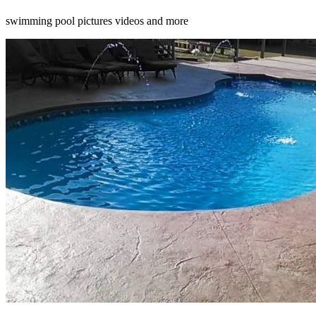
swimming pool pictures videos and more