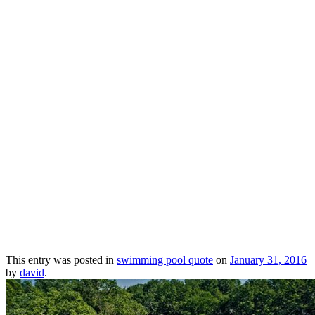
This entry was posted in
swimming pool quote
on
January 31, 2016
by
david
.