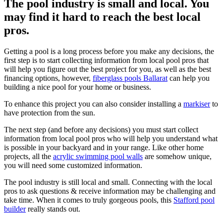
The pool industry is small and local. You
may find it hard to reach the best local
pros.
Getting a pool is a long process before you make any decisions, the
first step is to start collecting information from local pool pros that
will help you figure out the best project for you, as well as the best
financing options, however,
fiberglass pools Ballarat
can help you
building a nice pool for your home or business.
To enhance this project you can also consider installing a
markiser
to
have protection from the sun.
The next step (and before any decisions) you must start collect
information from local pool pros who will help you understand what
is possible in your backyard and in your range. Like other home
projects, all the
acrylic swimming pool walls
are somehow unique,
you will need some customized information.
The pool industry is still local and small. Connecting with the local
pros to ask questions & receive information may be challenging and
take time. When it comes to truly gorgeous pools, this
Stafford pool
builder
really stands out.