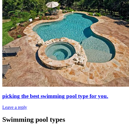
picking the best swimming pool type for you.
Leave a reply
Swimming pool types