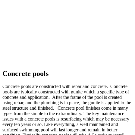
Concrete pools
Concrete pools are constructed with rebar and concrete. Concrete
pools are typically constructed with gunite which a specific type of
concrete and application. After the frame of the pool is created
using rebar, and the plumbing is in place, the gunite is applied to the
steel structure and finished. Concrete pool finishes come in many
types from the simple to the extraordinary. The key maintenance
issues with a concrete pools is resurfacing which may be necessary
every ten years or so. Like everything, a well maintained and
surfaced swimming pool will last longer and remain in better