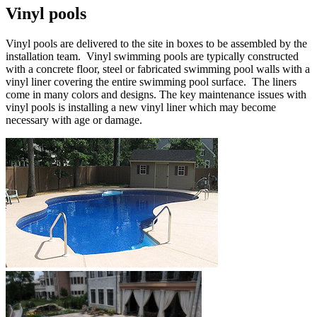
Vinyl pools
Vinyl pools are delivered to the site in boxes to be assembled by the
installation team. Vinyl swimming pools are typically constructed
with a concrete floor, steel or fabricated swimming pool walls with a
vinyl liner covering the entire swimming pool surface. The liners
come in many colors and designs. The key maintenance issues with
vinyl pools is installing a new vinyl liner which may become
necessary with age or damage.