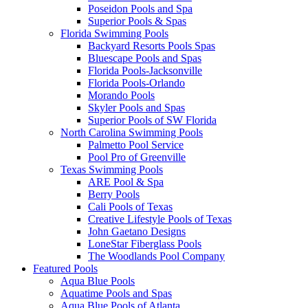
Poseidon Pools and Spa
Superior Pools & Spas
Florida Swimming Pools
Backyard Resorts Pools Spas
Bluescape Pools and Spas
Florida Pools-Jacksonville
Florida Pools-Orlando
Morando Pools
Skyler Pools and Spas
Superior Pools of SW Florida
North Carolina Swimming Pools
Palmetto Pool Service
Pool Pro of Greenville
Texas Swimming Pools
ARE Pool & Spa
Berry Pools
Cali Pools of Texas
Creative Lifestyle Pools of Texas
John Gaetano Designs
LoneStar Fiberglass Pools
The Woodlands Pool Company
Featured Pools
Aqua Blue Pools
Aquatime Pools and Spas
Aqua Blue Pools of Atlanta