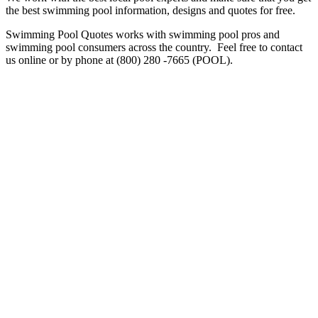
the best swimming pool information, designs and quotes for free.
Swimming Pool Quotes works with swimming pool pros and
swimming pool consumers across the country. Feel free to contact
us online or by phone at (800) 280 -7665 (POOL).