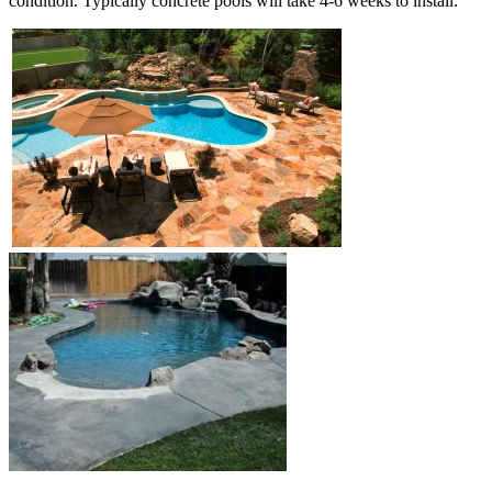
condition. Typically concrete pools will take 4-6 weeks to install.