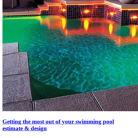
Getting the most out of your swimming pool
estimate & design