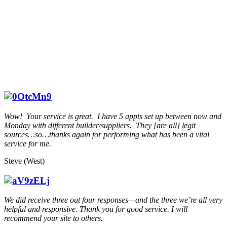
Wow! Your service is great. I have 5 appts set up between now and
Monday with different builder/suppliers. They [are all] legit
sources…so…thanks again for performing what has been a vital
service for me.
Steve (West)
We did receive three out four responses—and the three we’re all very
helpful and responsive. Thank you for good service. I will
recommend your site to others.