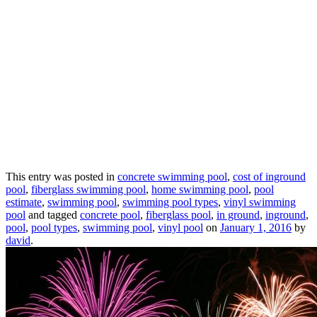
This entry was posted in
concrete swimming pool
,
cost of inground
pool
,
fiberglass swimming pool
,
home swimming pool
,
pool
estimate
,
swimming pool
,
swimming pool types
,
vinyl swimming
pool
and tagged
concrete pool
,
fiberglass pool
,
in ground
,
inground
,
pool
,
pool types
,
swimming pool
,
vinyl pool
on
January 1, 2016
by
david
.