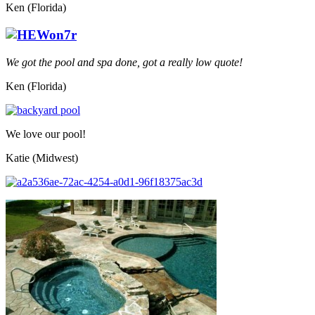
Ken (Florida)
We got the pool and spa done, got a really low quote!
Ken (Florida)
We love our pool!
Katie (Midwest)