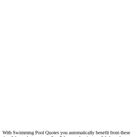
With Swimming Pool Quotes you automatically benefit from these