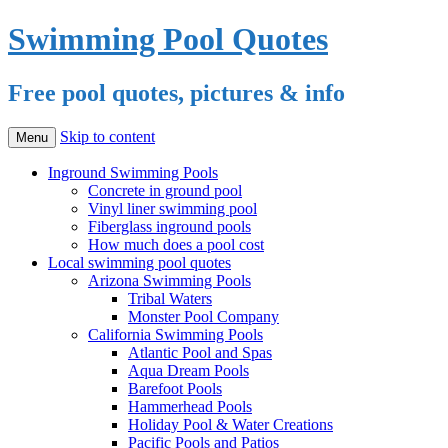
Swimming Pool Quotes
Free pool quotes, pictures & info
Skip to content
Menu
Inground Swimming Pools
Concrete in ground pool
Vinyl liner swimming pool
Fiberglass inground pools
How much does a pool cost
Local swimming pool quotes
Arizona Swimming Pools
Tribal Waters
Monster Pool Company
California Swimming Pools
Atlantic Pool and Spas
Aqua Dream Pools
Barefoot Pools
Hammerhead Pools
Holiday Pool & Water Creations
Pacific Pools and Patios