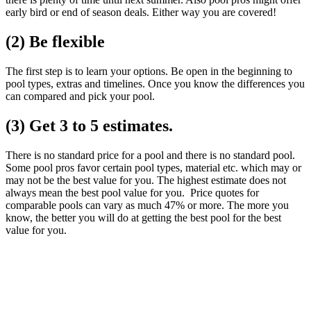
early bird or end of season deals. Either way you are covered!
(2) Be flexible
The first step is to learn your options. Be open in the beginning to
pool types, extras and timelines. Once you know the differences you
can compared and pick your pool.
(3) Get 3 to 5 estimates.
There is no standard price for a pool and there is no standard pool.
Some pool pros favor certain pool types, material etc. which may or
may not be the best value for you. The highest estimate does not
always mean the best pool value for you. Price quotes for
comparable pools can vary as much 47% or more. The more you
know, the better you will do at getting the best pool for the best
value for you.