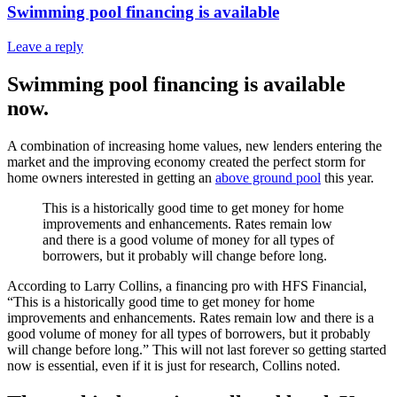
Swimming pool financing is available
Leave a reply
Swimming pool financing is available
now.
A combination of increasing home values, new lenders entering the
market and the improving economy created the perfect storm for
home owners interested in getting an
above ground pool
this year.
This is a historically good time to get money for home
improvements and enhancements. Rates remain low
and there is a good volume of money for all types of
borrowers, but it probably will change before long.
According to Larry Collins, a financing pro with HFS Financial,
“This is a historically good time to get money for home
improvements and enhancements. Rates remain low and there is a
good volume of money for all types of borrowers, but it probably
will change before long.” This will not last forever so getting started
now is essential, even if it is just for research, Collins noted.