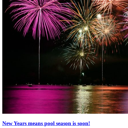
New Years means pool season is soon!