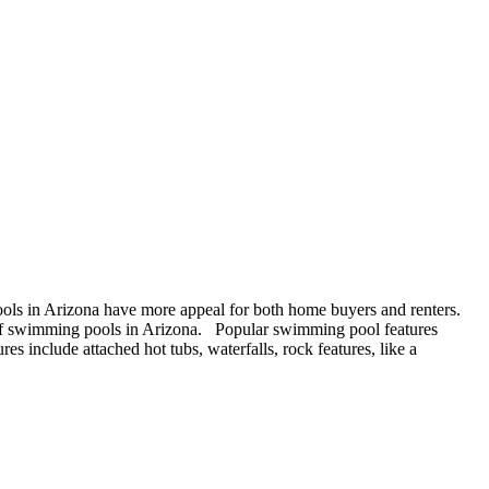
ols in Arizona have more appeal for both home buyers and renters.
of swimming pools in Arizona. Popular swimming pool features
es include attached hot tubs, waterfalls, rock features, like a