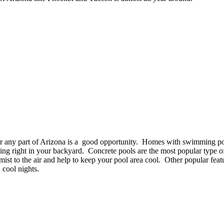
or any part of Arizona is a good opportunity. Homes with swimming po
g right in your backyard. Concrete pools are the most popular type 
ist to the air and help to keep your pool area cool. Other popular featur
, cool nights.