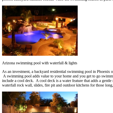
Arizona swimming pool with waterfall & lights
As an investment, a backyard residential swimming pool in Phoenix 
A swimming pool adds value to your home and you get to go swimmin
include a cool deck. A cool deck is a water feature that adds a gentle m
waterfall rock wall, slides, fire pit and outdoor kitchens for those long