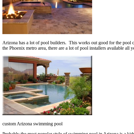
Arizona has a lot of pool builders. This works out good for the pool 
the Phoenix metro area, there are a lot of pool installers available all y
custom Arizona swimming pool
Probably the most popular style of swimming pool in Arizona is a kidne