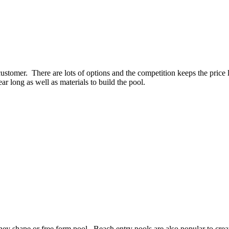
customer. There are lots of options and the competition keeps the price
ear long as well as materials to build the pool.
y shape or free form pool. Beach entry pools are also popular to create 