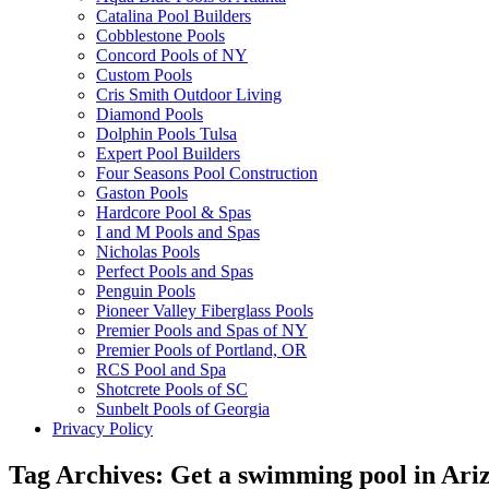
Catalina Pool Builders
Cobblestone Pools
Concord Pools of NY
Custom Pools
Cris Smith Outdoor Living
Diamond Pools
Dolphin Pools Tulsa
Expert Pool Builders
Four Seasons Pool Construction
Gaston Pools
Hardcore Pool & Spas
I and M Pools and Spas
Nicholas Pools
Perfect Pools and Spas
Penguin Pools
Pioneer Valley Fiberglass Pools
Premier Pools and Spas of NY
Premier Pools of Portland, OR
RCS Pool and Spa
Shotcrete Pools of SC
Sunbelt Pools of Georgia
Privacy Policy
Tag Archives:
Get a swimming pool in Ari