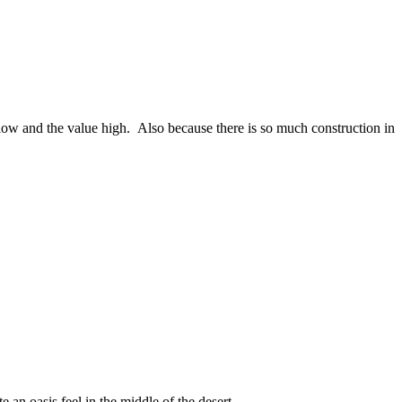
 low and the value high. Also because there is so much construction in
an oasis feel in the middle of the desert.