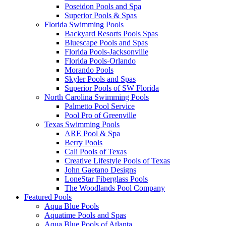
Poseidon Pools and Spa
Superior Pools & Spas
Florida Swimming Pools
Backyard Resorts Pools Spas
Bluescape Pools and Spas
Florida Pools-Jacksonville
Florida Pools-Orlando
Morando Pools
Skyler Pools and Spas
Superior Pools of SW Florida
North Carolina Swimming Pools
Palmetto Pool Service
Pool Pro of Greenville
Texas Swimming Pools
ARE Pool & Spa
Berry Pools
Cali Pools of Texas
Creative Lifestyle Pools of Texas
John Gaetano Designs
LoneStar Fiberglass Pools
The Woodlands Pool Company
Featured Pools
Aqua Blue Pools
Aquatime Pools and Spas
Aqua Blue Pools of Atlanta