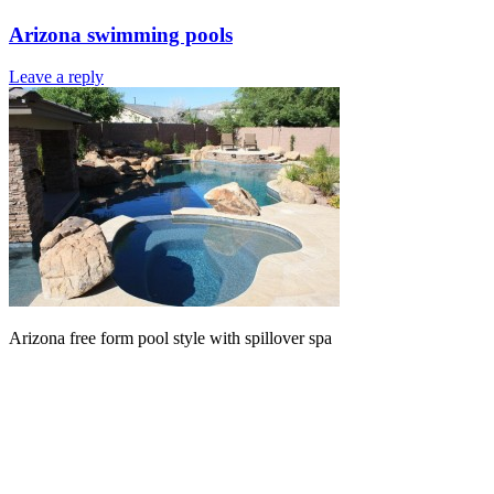
Arizona swimming pools
Leave a reply
Arizona free form pool style with spillover spa