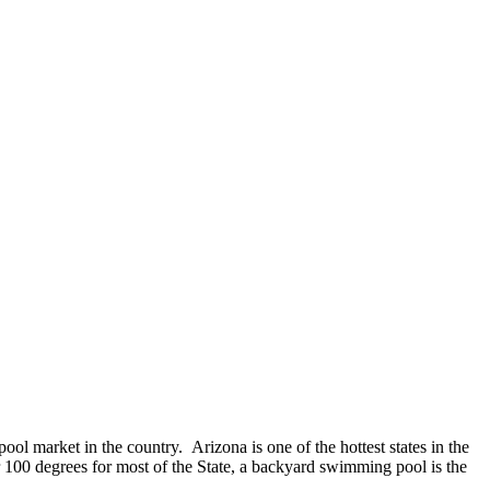
ol market in the country. Arizona is one of the hottest states in the
 100 degrees for most of the State, a backyard swimming pool is the