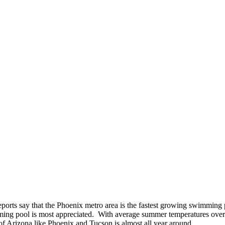
orts say that the Phoenix metro area is the fastest growing swimming po
mming pool is most appreciated. With average summer temperatures over
f Arizona like Phoenix and Tucson is almost all year around.