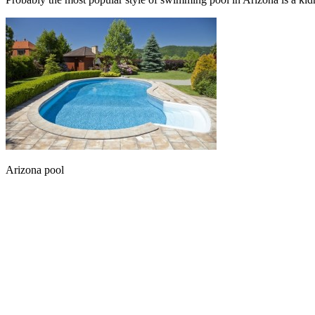
Arizona pool