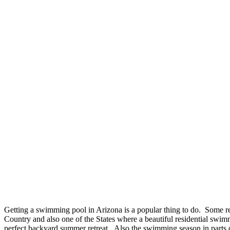
Getting a swimming pool in Arizona is a popular thing to do. Some rep
Country and also one of the States where a beautiful residential swi
perfect backyard summer retreat. Also the swimming season in parts o