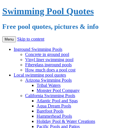
Swimming Pool Quotes
Free pool quotes, pictures & info
Skip to content
Menu
Inground Swimming Pools
Concrete in ground pool
Vinyl liner swimming pool
Fiberglass inground pools
How much does a pool cost
Local swimming pool quotes
Arizona Swimming Pools
Tribal Waters
Monster Pool Company
California Swimming Pools
Atlantic Pool and Spas
Aqua Dream Pools
Barefoot Pools
Hammerhead Pools
Holiday Pool & Water Creations
Pacific Pools and Patios